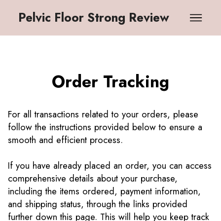
Pelvic Floor Strong Review
Order Tracking
For all transactions related to your orders, please
follow the instructions provided below to ensure a
smooth and efficient process.
If you have already placed an order, you can access
comprehensive details about your purchase,
including the items ordered, payment information,
and shipping status, through the links provided
further down this page. This will help you keep track