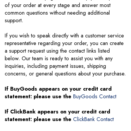
of your order at every stage and answer most
common questions without needing additional
support.
If you wish to speak directly with a customer service
representative regarding your order, you can create
a support request using the contact links listed
below. Our team is ready to assist you with any
inquiries, including payment issues, shipping
concerns, or general questions about your purchase.
If BuyGoods appears on your credit card
statement: please use the
BuyGoods Contact
If ClickBank appears on your credit card
statement: please use the
ClickBank Contact