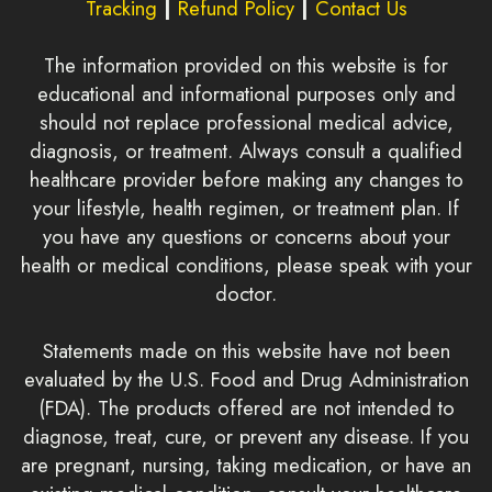
Tracking
|
Refund Policy
|
Contact Us
The information provided on this website is for
educational and informational purposes only and
should not replace professional medical advice,
diagnosis, or treatment. Always consult a qualified
healthcare provider before making any changes to
your lifestyle, health regimen, or treatment plan. If
you have any questions or concerns about your
health or medical conditions, please speak with your
doctor.
Statements made on this website have not been
evaluated by the U.S. Food and Drug Administration
(FDA). The products offered are not intended to
diagnose, treat, cure, or prevent any disease. If you
are pregnant, nursing, taking medication, or have an