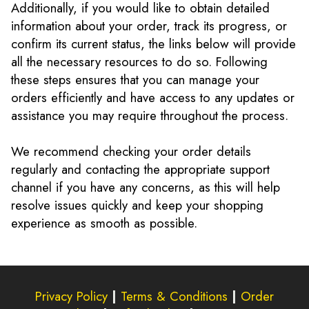
Additionally, if you would like to obtain detailed
information about your order, track its progress, or
confirm its current status, the links below will provide
all the necessary resources to do so. Following
these steps ensures that you can manage your
orders efficiently and have access to any updates or
assistance you may require throughout the process.
We recommend checking your order details
regularly and contacting the appropriate support
channel if you have any concerns, as this will help
resolve issues quickly and keep your shopping
experience as smooth as possible.
Privacy Policy
|
Terms & Conditions
|
Order